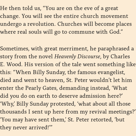
He then told us, “You are on the eve of a great
change. You will see the entire church movement
undergo a revolution. Churches will become places
where real souls will go to commune with God.”
Sometimes, with great merriment, he paraphrased a
story from the novel
Heavenly Discourse
, by Charles
E. Wood. His version of the tale went something like
this: “When Billy Sunday, the famous evangelist,
died and went to heaven, St. Peter wouldn’t let him
enter the Pearly Gates, demanding instead, ‘What
did you do on earth to deserve admission here?’
‘Why,’ Billy Sunday protested, ‘what about all those
thousands I sent up here from my revival meetings?’
‘You may have sent them,’ St. Peter retorted, ‘but
they never arrived!’”