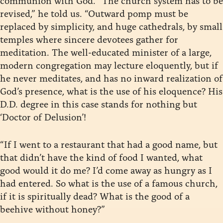
revised,” he told us. “Outward pomp must be
replaced by simplicity, and huge cathedrals, by small
temples where sincere devotees gather for
meditation. The well-educated minister of a large,
modern congregation may lecture eloquently, but if
he never meditates, and has no inward realization of
God’s presence, what is the use of his eloquence? His
D.D. degree in this case stands for nothing but
‘Doctor of Delusion’!
“If I went to a restaurant that had a good name, but
that didn’t have the kind of food I wanted, what
good would it do me? I’d come away as hungry as I
had entered. So what is the use of a famous church,
if it is spiritually dead? What is the good of a
beehive without honey?”