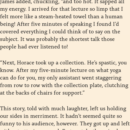
James added, chuckling, “and too hot. It sapped all
my energy. I arrived for that lecture so limp that I
felt more like a steam-heated towel than a human
being! After five minutes of speaking I found I’d
covered everything I could think of to say on the
subject. It was probably the shortest talk those
people had ever listened to!
“Next, Horace took up a collection. He’s spastic, you
know. After my five-minute lecture on what yoga
can do for you, my only assistant went staggering
from row to row with the collection plate, clutching
at the backs of chairs for support.”
This story, told with much laughter, left us holding
our sides in merriment. It hadn’t seemed quite so
funny to his audience, however. They got up and left