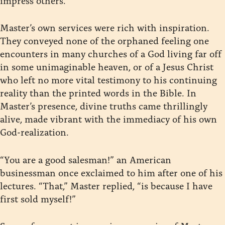
Master’s own services were rich with inspiration.
They conveyed none of the orphaned feeling one
encounters in many churches of a God living far off
in some unimaginable heaven, or of a Jesus Christ
who left no more vital testimony to his continuing
reality than the printed words in the Bible. In
Master’s presence, divine truths came thrillingly
alive, made vibrant with the immediacy of his own
God-realization.
“You are a good salesman!” an American
businessman once exclaimed to him after one of his
lectures. “That,” Master replied, “is because I have
first sold myself!”