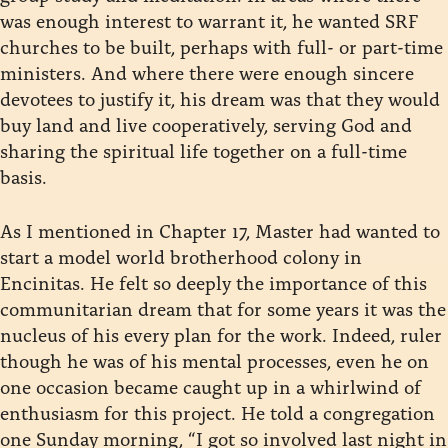
was enough interest to warrant it, he wanted SRF
churches to be built, perhaps with full- or part-time
ministers. And where there were enough sincere
devotees to justify it, his dream was that they would
buy land and live cooperatively, serving God and
sharing the spiritual life together on a full-time
basis.
As I mentioned in Chapter 17, Master had wanted to
start a model world brotherhood colony in
Encinitas. He felt so deeply the importance of this
communitarian dream that for some years it was the
nucleus of his every plan for the work. Indeed, ruler
though he was of his mental processes, even he on
one occasion became caught up in a whirlwind of
enthusiasm for this project. He told a congregation
one Sunday morning, “I got so involved last night in