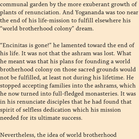
communal garden by the more exuberant growth of
plants of renunciation. And Yogananda was too near
the end of his life-mission to fulfill elsewhere his
“world brotherhood colony” dream.
“Encinitas is gone!” he lamented toward the end of
his life. It was not that the ashram was lost. What
he meant was that his plans for founding a world
brotherhood colony on those sacred grounds would
not be fulfilled, at least not during his lifetime. He
stopped accepting families into the ashrams, which
he now turned into full-fledged monasteries. It was
in his renunciate disciples that he had found that
spirit of selfless dedication which his mission
needed for its ultimate success.
Nevertheless, the idea of world brotherhood