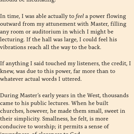
In time, I was able actually to
feel
a power flowing
outward from my attunement with Master, filling
any room or auditorium in which I might be
lecturing. If the hall was large, I could feel his
vibrations reach all the way to the back.
If anything I said touched my listeners, the credit, I
knew, was due to this power, far more than to
whatever actual words I uttered.
During Master’s early years in the West, thousands
came to his public lectures. When he built
churches, however, he made them small, sweet in
their simplicity. Smallness, he felt, is more
conducive to worship; it permits a sense of
inwardness, of closeness to God.