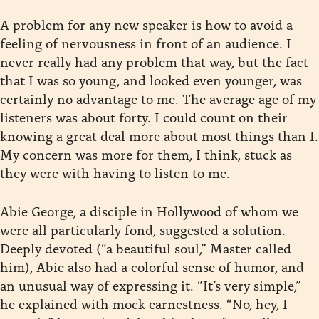
A problem for any new speaker is how to avoid a
feeling of nervousness in front of an audience. I
never really had any problem that way, but the fact
that I was so young, and looked even younger, was
certainly no advantage to me. The average age of my
listeners was about forty. I could count on their
knowing a great deal more about most things than I.
My concern was more for them, I think, stuck as
they were with having to listen to me.
Abie George, a disciple in Hollywood of whom we
were all particularly fond, suggested a solution.
Deeply devoted (“a beautiful soul,” Master called
him), Abie also had a colorful sense of humor, and
an unusual way of expressing it. “It’s very simple,”
he explained with mock earnestness. “No, hey, I