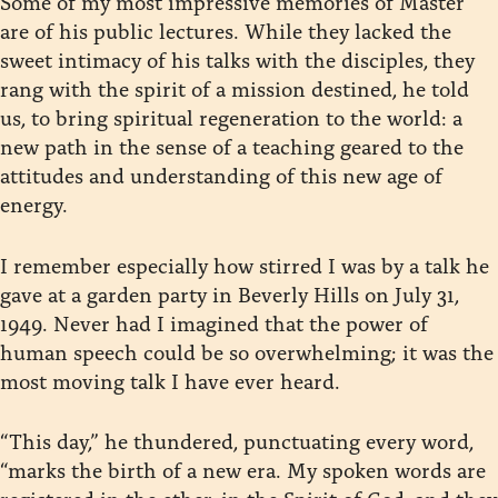
Some of my most impressive memories of Master
are of his public lectures. While they lacked the
sweet intimacy of his talks with the disciples, they
rang with the spirit of a mission destined, he told
us, to bring spiritual regeneration to the world: a
new path in the sense of a teaching geared to the
attitudes and understanding of this new age of
energy.
I remember especially how stirred I was by a talk he
gave at a garden party in Beverly Hills on July 31,
1949. Never had I imagined that the power of
human speech could be so overwhelming; it was the
most moving talk I have ever heard.
“This day,” he thundered, punctuating every word,
“marks the birth of a new era. My spoken words are
registered in the ether, in the Spirit of God, and they