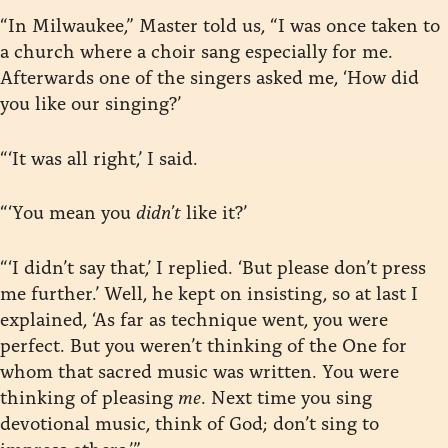
“In Milwaukee,” Master told us, “I was once taken to
a church where a choir sang especially for me.
Afterwards one of the singers asked me, ‘How did
you like our singing?’
“‘It was all right,’ I said.
“‘You mean you
didn’t
like it?’
“‘I didn’t say that,’ I replied. ‘But please don’t press
me further.’ Well, he kept on insisting, so at last I
explained, ‘As far as technique went, you were
perfect. But you weren’t thinking of the One for
whom that sacred music was written. You were
thinking of pleasing
me
. Next time you sing
devotional music, think of God; don’t sing to
impress others.’”