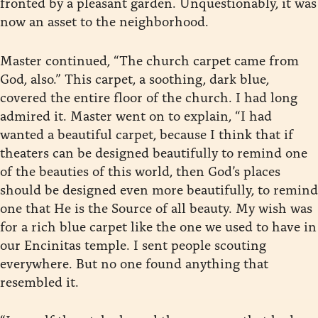
fronted by a pleasant garden. Unquestionably, it was
now an asset to the neighborhood.
Master continued, “The church carpet came from
God, also.” This carpet, a soothing, dark blue,
covered the entire floor of the church. I had long
admired it. Master went on to explain, “I had
wanted a beautiful carpet, because I think that if
theaters can be designed beautifully to remind one
of the beauties of this world, then God’s places
should be designed even more beautifully, to remind
one that He is the Source of all beauty. My wish was
for a rich blue carpet like the one we used to have in
our Encinitas temple. I sent people scouting
everywhere. But no one found anything that
resembled it.