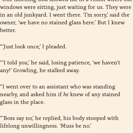
windows were sitting, just waiting for us. They were
in an old junkyard. I went there. ‘I’m sorry,’ said the
owner, ‘we have no stained glass here.’ But I knew
better.
“‘Just look once,’ I pleaded.
“‘I told you,’ he said, losing patience, ‘we haven’t
any!’ Growling, he stalked away.
“I went over to an assistant who was standing
nearby, and asked him if
he
knew of any stained
glass in the place.
“‘Boss say no,’ he replied, his body stooped with
lifelong unwillingness. ‘Muss be no.’