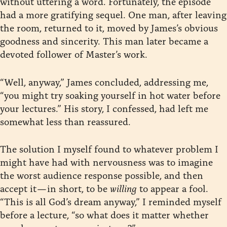
without uttering a word. Fortunately, the episode
had a more gratifying sequel. One man, after leaving
the room, returned to it, moved by James’s obvious
goodness and sincerity. This man later became a
devoted follower of Master’s work.
“Well, anyway,” James concluded, addressing me,
“you might try soaking yourself in hot water before
your lectures.” His story, I confessed, had left me
somewhat less than reassured.
The solution I myself found to whatever problem I
might have had with nervousness was to imagine
the worst audience response possible, and then
accept it — in short, to be
willing
to appear a fool.
“This is all God’s dream anyway,” I reminded myself
before a lecture, “so what does it matter whether