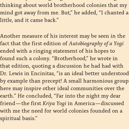
thinking about world brotherhood colonies that my
mind got away from me. But,” he added, “I chanted a
little, and it came back.”
Another measure of his interest may be seen in the
fact that the first edition of
Autobiography of a Yogi
ended with a ringing statement of his hopes to
found such a colony. “Brotherhood,” he wrote in
that edition, quoting a discussion he had had with
Dr. Lewis in Encinitas, “is an ideal better understood
by example than precept! A small harmonious group
here may inspire other ideal communities over the
earth.” He concluded, “Far into the night my dear
friend — the first
Kriya Yogi
in America — discussed
with me the need for world colonies founded on a
spiritual basis.”