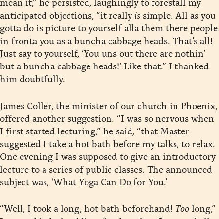
mean it,” he persisted, laughingly to forestall my
anticipated objections, “it really
is
simple. All as you
gotta do is picture to yourself alla them there people
in fronta you as a buncha cabbage heads. That’s all!
Just say to yourself, ‘You uns out there are nothin’
but a buncha cabbage heads!’ Like that.” I thanked
him doubtfully.
James Coller, the minister of our church in Phoenix,
offered another suggestion. “I was so nervous when
I first started lecturing,” he said, “that Master
suggested I take a hot bath before my talks, to relax.
One evening I was supposed to give an introductory
lecture to a series of public classes. The announced
subject was, ‘What Yoga Can Do for You.’
“Well, I took a long, hot bath beforehand!
Too
long,”