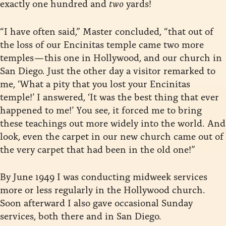
exactly one hundred and
two
yards!
“I have often said,” Master concluded, “that out of
the loss of our Encinitas temple came two more
temples — this one in Hollywood, and our church in
San Diego. Just the other day a visitor remarked to
me, ‘What a pity that you lost your Encinitas
temple!’ I answered, ‘It was the best thing that ever
happened to me!’ You see, it forced me to bring
these teachings out more widely into the world. And
look, even the carpet in our new church came out of
the very carpet that had been in the old one!”
By June 1949 I was conducting midweek services
more or less regularly in the Hollywood church.
Soon afterward I also gave occasional Sunday
services, both there and in San Diego.