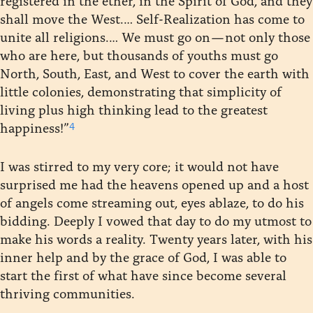
shall move the West.… Self-Realization has come to
unite all religions.… We must go on — not only those
who are here, but thousands of youths must go
North, South, East, and West to cover the earth with
little colonies, demonstrating that simplicity of
living plus high thinking lead to the greatest
4
happiness!”
I was stirred to my very core; it would not have
surprised me had the heavens opened up and a host
of angels come streaming out, eyes ablaze, to do his
bidding. Deeply I vowed that day to do my utmost to
make his words a reality. Twenty years later, with his
inner help and by the grace of God, I was able to
start the first of what have since become several
thriving communities.