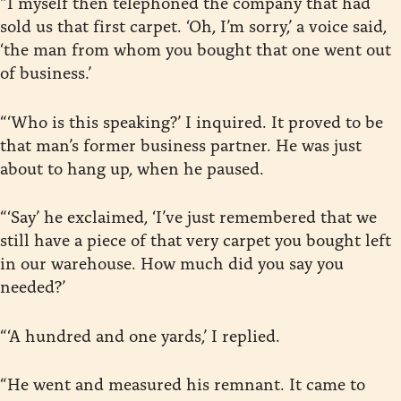
“I myself then telephoned the company that had
sold us that first carpet. ‘Oh, I’m sorry,’ a voice said,
‘the man from whom you bought that one went out
of business.’
“‘Who is this speaking?’ I inquired. It proved to be
that man’s former business partner. He was just
about to hang up, when he paused.
“‘Say’ he exclaimed, ‘I’ve just remembered that we
still have a piece of that very carpet you bought left
in our warehouse. How much did you say you
needed?’
“‘A hundred and one yards,’ I replied.
“He went and measured his remnant. It came to