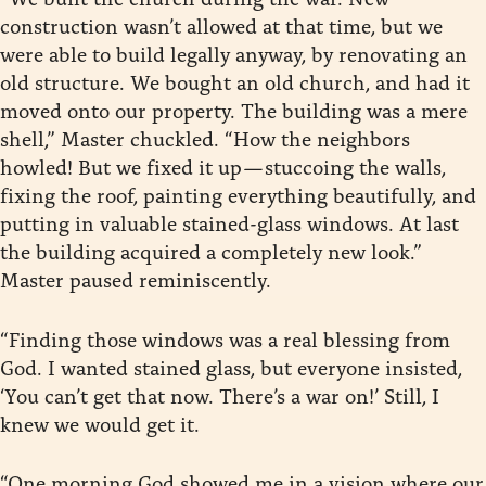
construction wasn’t allowed at that time, but we
were able to build legally anyway, by renovating an
old structure. We bought an old church, and had it
moved onto our property. The building was a mere
shell,” Master chuckled. “How the neighbors
howled! But we fixed it up — stuccoing the walls,
fixing the roof, painting everything beautifully, and
putting in valuable stained-glass windows. At last
the building acquired a completely new look.”
Master paused reminiscently.
“Finding those windows was a real blessing from
God. I wanted stained glass, but everyone insisted,
‘You can’t get that now. There’s a war on!’ Still, I
knew we would get it.
“One morning God showed me in a vision where our