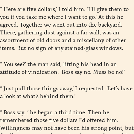
“‘Here are five dollars,’ I told him. ‘I’ll give them to
you if you take me where I want to go.’ At this he
agreed. Together we went out into the backyard.
There, gathering dust against a far wall, was an
assortment of old doors and a miscellany of other
items. But no sign of any stained-glass windows.
“‘You see?’ the man said, lifting his head in an
attitude of vindication. ‘Boss say no. Muss be no!’
“‘Just pull those things away,’ I requested. ‘Let’s have
a look at what’s behind them.’
“‘Boss say…’ he began a third time. Then he
remembered those five dollars I’d offered him.
Willingness may not have been his strong point, but