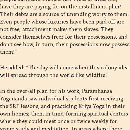
have they are paying for on the installment plan!
Their debts are a source of unending worry to them.
Even people whose luxuries have been paid off are
not free; attachment makes them slaves. They
consider themselves freer for their possessions, and
don’t see how, in turn, their possessions now possess
them!”
He added: “The day will come when this colony idea
will spread through the world like wildfire.”
In the over-all plan for his work, Paramhansa
Yogananda saw individual students first receiving
the SRF lessons, and practicing Kriya Yoga in their
own homes; then, in time, forming spiritual centers
where they could meet once or twice weekly for
group study and meditation. In areas where there