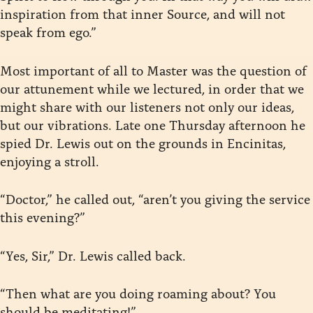
inspiration from that inner Source, and will not
speak from ego.”
Most important of all to Master was the question of
our attunement while we lectured, in order that we
might share with our listeners not only our ideas,
but our vibrations. Late one Thursday afternoon he
spied Dr. Lewis out on the grounds in Encinitas,
enjoying a stroll.
“Doctor,” he called out, “aren’t you giving the service
this evening?”
“Yes, Sir,” Dr. Lewis called back.
“Then what are you doing roaming about? You
should be meditating!”