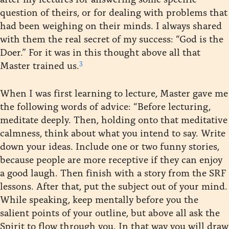
question of theirs, or for dealing with problems that
had been weighing on their minds. I always shared
with them the real secret of my success: “God is the
Doer.” For it was in this thought above all that
3
Master trained us.
When I was first learning to lecture, Master gave me
the following words of advice: “Before lecturing,
meditate deeply. Then, holding onto that meditative
calmness, think about what you intend to say. Write
down your ideas. Include one or two funny stories,
because people are more receptive if they can enjoy
a good laugh. Then finish with a story from the SRF
lessons. After that, put the subject out of your mind.
While speaking, keep mentally before you the
salient points of your outline, but above all ask the
Spirit to flow through you. In that way you will draw