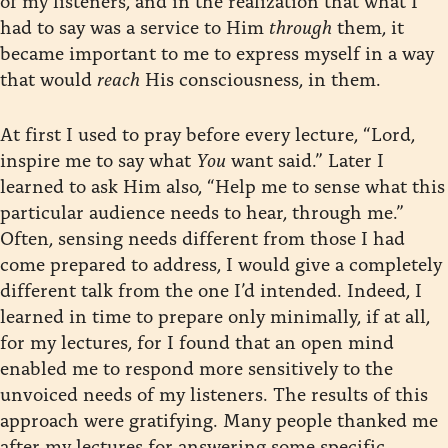
had to say was a service to Him
through
them, it
became important to me to express myself in a way
that would
reach
His consciousness, in them.
At first I used to pray before every lecture, “Lord,
inspire me to say what
You
want said.” Later I
learned to ask Him also, “Help me to sense what this
particular audience needs to hear, through me.”
Often, sensing needs different from those I had
come prepared to address, I would give a completely
different talk from the one I’d intended. Indeed, I
learned in time to prepare only minimally, if at all,
for my lectures, for I found that an open mind
enabled me to respond more sensitively to the
unvoiced needs of my listeners. The results of this
approach were gratifying. Many people thanked me
after my lectures for answering some specific