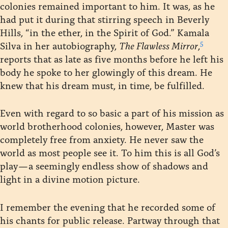
colonies remained important to him. It was, as he
had put it during that stirring speech in Beverly
Hills, “in the ether, in the Spirit of God.” Kamala
5
Silva in her autobiography,
The Flawless Mirror
,
reports that as late as five months before he left his
body he spoke to her glowingly of this dream. He
knew that his dream must, in time, be fulfilled.
Even with regard to so basic a part of his mission as
world brotherhood colonies, however, Master was
completely free from anxiety. He never saw the
world as most people see it. To him this is all God’s
play — a seemingly endless show of shadows and
light in a divine motion picture.
I remember the evening that he recorded some of
his chants for public release. Partway through that