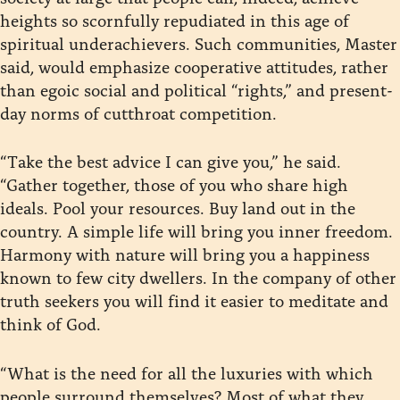
heights so scornfully repudiated in this age of
spiritual underachievers. Such communities, Master
said, would emphasize cooperative attitudes, rather
than egoic social and political “rights,” and present-
day norms of cutthroat competition.
“Take the best advice I can give you,” he said.
“Gather together, those of you who share high
ideals. Pool your resources. Buy land out in the
country. A simple life will bring you inner freedom.
Harmony with nature will bring you a happiness
known to few city dwellers. In the company of other
truth seekers you will find it easier to meditate and
think of God.
“What is the need for all the luxuries with which
people surround themselves? Most of what they