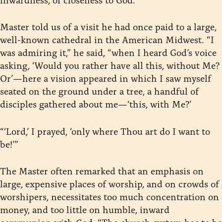
Master told us of a visit he had once paid to a large,
well-known cathedral in the American Midwest. “I
was admiring it,” he said, “when I heard God’s voice
asking, ‘Would you rather have all this, without Me?
Or’—here a vision appeared in which I saw myself
seated on the ground under a tree, a handful of
disciples gathered about me—‘this, with Me?’
“‘Lord,’ I prayed, ‘only where Thou art do I want to
be!’”
The Master often remarked that an emphasis on
large, expensive places of worship, and on crowds of
worshipers, necessitates too much concentration on
money, and too little on humble, inward
communion with God. “The church system has to be