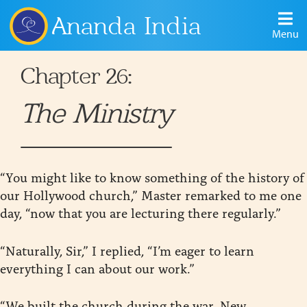
Ananda India
Menu
Chapter 26:
The Ministry
“You might like to know something of the history of
our Hollywood church,” Master remarked to me one
day, “now that you are lecturing there regularly.”
“Naturally, Sir,” I replied, “I’m eager to learn
everything I can about our work.”
“We built the church during the war. New