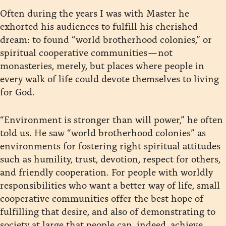
Often during the years I was with Master he
exhorted his audiences to fulfill his cherished
dream: to found “world brotherhood colonies,” or
spiritual cooperative communities — not
monasteries, merely, but places where people in
every walk of life could devote themselves to living
for God.
“Environment is stronger than will power,” he often
told us. He saw “world brotherhood colonies” as
environments for fostering right spiritual attitudes
such as humility, trust, devotion, respect for others,
and friendly cooperation. For people with worldly
responsibilities who want a better way of life, small
cooperative communities offer the best hope of
fulfilling that desire, and also of demonstrating to
society at large that people can, indeed, achieve