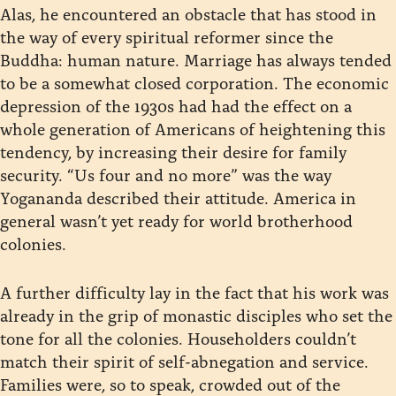
Alas, he encountered an obstacle that has stood in
the way of every spiritual reformer since the
Buddha: human nature. Marriage has always tended
to be a somewhat closed corporation. The economic
depression of the 1930s had had the effect on a
whole generation of Americans of heightening this
tendency, by increasing their desire for family
security. “Us four and no more” was the way
Yogananda described their attitude. America in
general wasn’t yet ready for world brotherhood
colonies.
A further difficulty lay in the fact that his work was
already in the grip of monastic disciples who set the
tone for all the colonies. Householders couldn’t
match their spirit of self-abnegation and service.
Families were, so to speak, crowded out of the