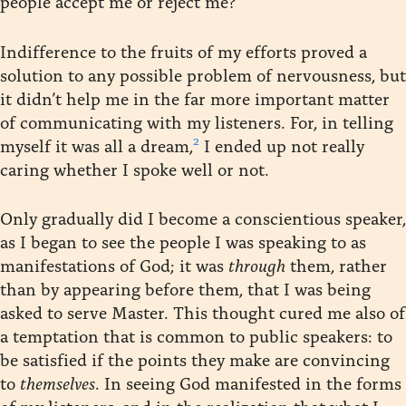
people accept me or reject me?”
Indifference to the fruits of my efforts proved a
solution to any possible problem of nervousness, but
it didn’t help me in the far more important matter
of communicating with my listeners. For, in telling
2
myself it was all a dream,
I ended up not really
caring whether I spoke well or not.
Only gradually did I become a conscientious speaker,
as I began to see the people I was speaking to as
manifestations of God; it was
through
them, rather
than by appearing before them, that I was being
asked to serve Master. This thought cured me also of
a temptation that is common to public speakers: to
be satisfied if the points they make are convincing
to
themselves
. In seeing God manifested in the forms
of my listeners, and in the realization that what I