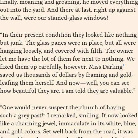
finally, moaning and groaning, he moved everything
out into the yard. And there at last, right up against
the wall, were our stained-glass windows!
“In their present condition they looked like nothing
but junk. The glass panes were in place, but all were
hanging loosely, and covered with filth. The owner
let me have the lot of them for next to nothing. We
1
fixed them up carefully, however. Miss Darling
saved us thousands of dollars by framing and gold-
leafing them herself. And now — well, you can see
how beautiful they are. I am told they are valuable.”
“One would never suspect the church of having
such a grey past!” I remarked, smiling. It now looked
like a charming jewel, immaculate in its white, blue,
and gold colors. Set well back from the road, it was