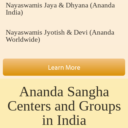
Nayaswamis Jaya & Dhyana (Ananda
India)
Nayaswamis Jyotish & Devi (Ananda
Worldwide)
Learn More
Ananda Sangha
Centers and Groups
in India