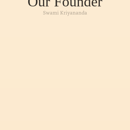
Our Founder
Swami Kriyananda