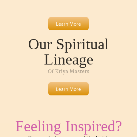
Learn More
Our Spiritual
Lineage
Of Kriya Masters
Learn More
Feeling Inspired?