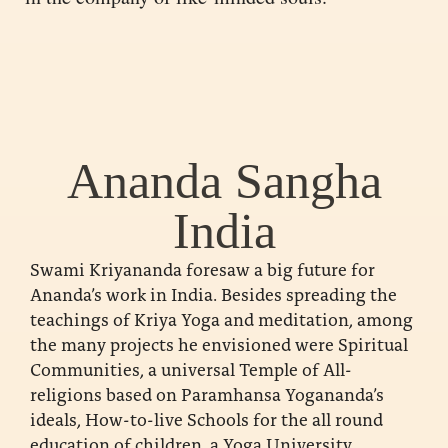
Ananda Sangha
India
Swami Kriyananda foresaw a big future for
Ananda’s work in India. Besides spreading the
teachings of Kriya Yoga and meditation, among
the many projects he envisioned were Spiritual
Communities, a universal Temple of All-
religions based on Paramhansa Yogananda’s
ideals, How-to-live Schools for the all round
education of children, a Yoga University,