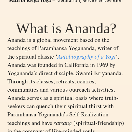
Path of Kriya Yoga
– Meditation, Service & Devotion
What is Ananda?
Ananda is a global movement based on the
teachings of Paramhansa Yogananda, writer of
the spiritual classic ‘
Autobiography of a Yogi
‘.
Ananda was founded in California in 1969 by
Yogananda’s direct disciple, Swami Kriyananda.
Through its classes, retreats, centres,
communities and various outreach activities,
Ananda serves as a spiritual oasis where truth-
seekers can quench their spiritual thirst with
Paramhansa Yogananda’s Self-Realization
teachings and have
satsang
(spiritual-friendship)
in the company of like-minded souls.