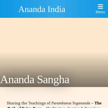
Ananda India
Menu
Ananda Sangha
Sharing the Teachings of
Paramhansa Yogananda
–
The