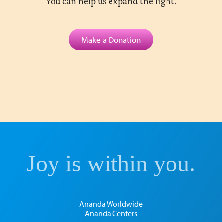
You can help us expand the light.
Make a Donation
Joy is within you.
Ananda Worldwide
Ananda Centers