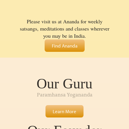
Please visit us at Ananda for weekly
satsangs, meditations and classes wherever
you may be in India.
Find Ananda
Our Guru
Paramhansa Yogananda
Learn More