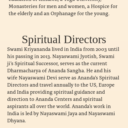
Monasteries for men and women, a Hospice for
the elderly and an Orphanage for the young.
Spiritual Directors
Swami Kriyananda lived in India from 2003 until
his passing in 2013. Nayaswami Jyotish, Swami
ji’s Spiritual Successor, serves as the current
Dharmacharya of Ananda Sangha. He and his
wife Nayaswami Devi serve as Ananda’s Spiritual
Directors and travel annually to the US, Europe
and India providing spiritual guidance and
direction to Ananda Centers and spiritual
aspirants all over the world. Ananda’s work in
India is led by Nayaswami Jaya and Nayaswami
Dhyana.