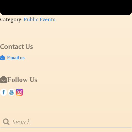
Category:
Public Events
Contact Us
Email us
Follow Us
Search