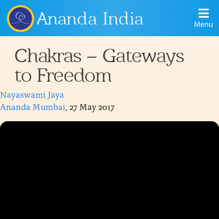
Ananda India
Menu
Chakras – Gateways
to Freedom
Nayaswami Jaya
Ananda Mumbai
, 27 May 2017