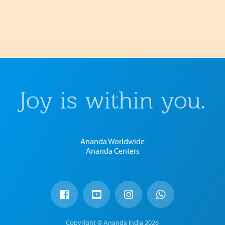
Joy is within you.
Ananda Worldwide
Ananda Centers
Copyright © Ananda India 2026