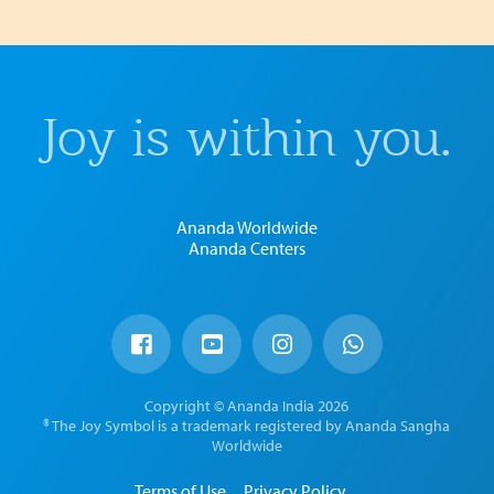
Joy is within you.
Ananda Worldwide
Ananda Centers
Copyright © Ananda India 2026
® The Joy Symbol is a trademark registered by Ananda Sangha
Worldwide
Terms of Use
Privacy Policy