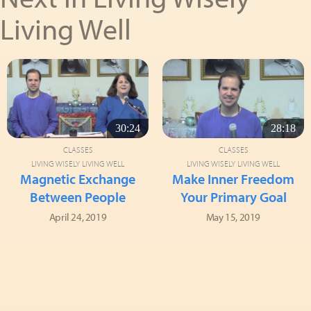
Living Well
30:24
28:18
CLASSES
CLASSES
LIVING WISELY LIVING WELL
LIVING WISELY LIVING WELL
Magnetic Exchange
Make Inner Freedom
Between People
Your Primary Goal
April 24, 2019
May 15, 2019