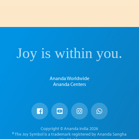
Joy is within you.
Ananda Worldwide
Ananda Centers
Copyright © Ananda India 2026
® The Joy Symbol is a trademark registered by Ananda Sangha