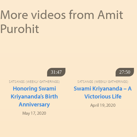
More videos from Amit
Purohit
31:47
27:50
SATSANGS (WEEKLY GATHERINGS)
SATSANGS (WEEKLY GATHERINGS)
Honoring Swami
Swami Kriyananda – A
Kriyananda’s Birth
Victorious Life
Anniversary
April 19, 2020
May 17, 2020