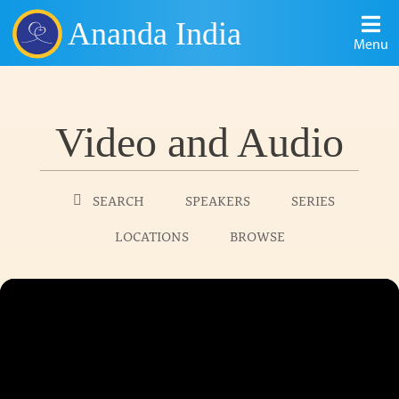
Ananda India
Menu
Video and Audio
SEARCH
SPEAKERS
SERIES
LOCATIONS
BROWSE