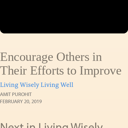
Encourage Others in
Their Efforts to Improve
Living Wisely Living Well
AMIT PUROHIT
FEBRUARY 20, 2019
Next in Living Wisely