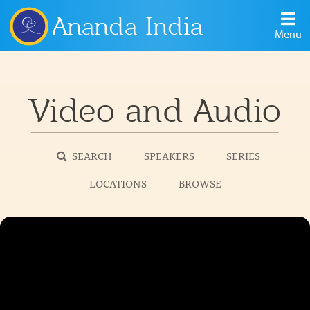
Ananda India
Menu
Video and Audio
SEARCH
SPEAKERS
SERIES
LOCATIONS
BROWSE