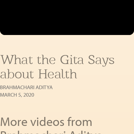
What the Gita Says
about Health
BRAHMACHARI ADITYA
MARCH 5, 2020
More videos from