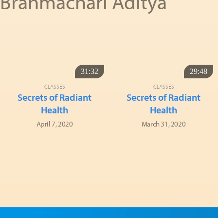
Brahmachari Aditya
31:32
29:48
CLASSES
CLASSES
Secrets of Radiant
Secrets of Radiant
Health
Health
April 7, 2020
March 31, 2020