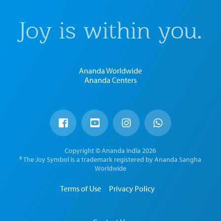
Joy is within you.
Ananda Worldwide
Ananda Centers
Copyright © Ananda India 2026
® The Joy Symbol is a trademark registered by Ananda Sangha
Worldwide
Terms of Use
Privacy Policy