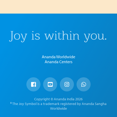
Joy is within you.
Ananda Worldwide
Ananda Centers
Copyright © Ananda India 2026
® The Joy Symbol is a trademark registered by Ananda Sangha
Worldwide