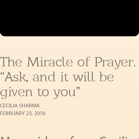
The Miracle of Prayer.
“Ask, and it will be
given to you”
CECILIA SHARMA
FEBRUARY 23, 2016