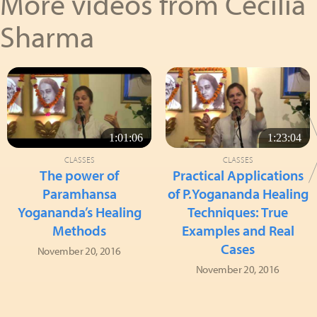
More videos from Cecilia
Sharma
1:01:06
1:23:04
CLASSES
CLASSES
The power of
Practical Applications
Paramhansa
of P.Yogananda Healing
Yogananda’s Healing
Techniques: True
Methods
Examples and Real
Cases
November 20, 2016
November 20, 2016