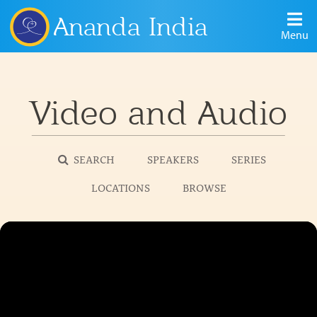
Ananda India
Menu
Video and Audio
SEARCH
SPEAKERS
SERIES
LOCATIONS
BROWSE