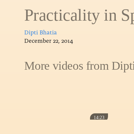
Practicality in Sp
Dipti Bhatia
December 22, 2014
More videos from Dipt
14:23
CLASSES
OTHER
WHY I MEDIT
Practicality in Spirituality – Dipti