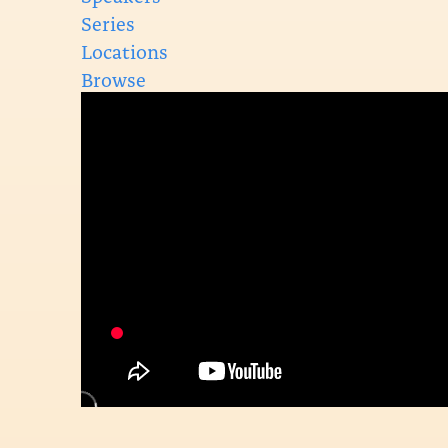
Series
Locations
Browse