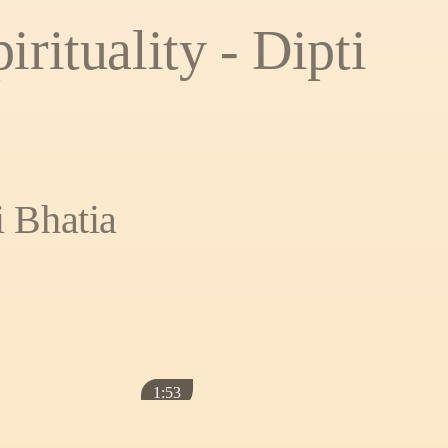
irituality - Dipti
i Bhatia
1:53
ATE