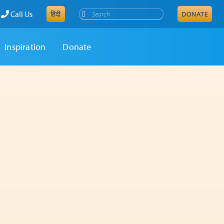
Search
Call Us
हिंदी
DONATE
Inspiration
Donate