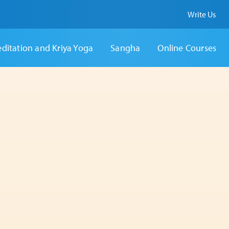
Write Us
ditation and Kriya Yoga
Sangha
Online Courses