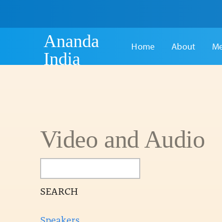
Ananda
Home
About
Me
India
Video and Audio
SEARCH
Speakers