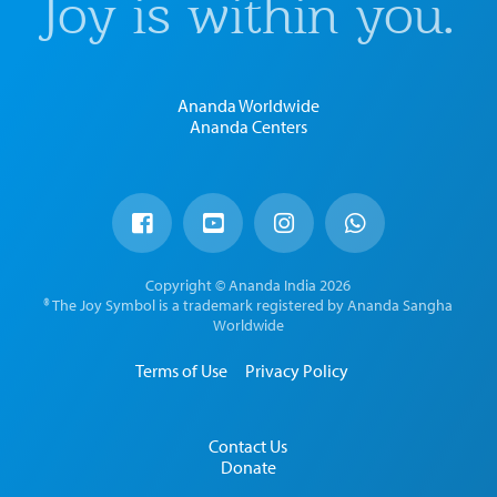
Joy is within you.
Ananda Worldwide
Ananda Centers
Copyright © Ananda India 2026
® The Joy Symbol is a trademark registered by Ananda Sangha
Worldwide
Terms of Use
Privacy Policy
Contact Us
Donate