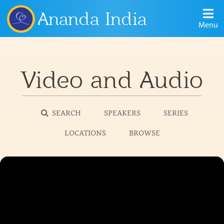
Ananda India
Menu
Video and Audio
SEARCH
SPEAKERS
SERIES
LOCATIONS
BROWSE