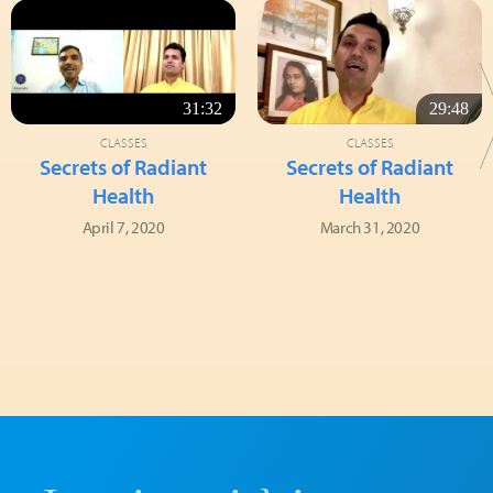
31:32
29:48
CLASSES
CLASSES
Secrets of Radiant
Secrets of Radiant
Health
Health
April 7, 2020
March 31, 2020