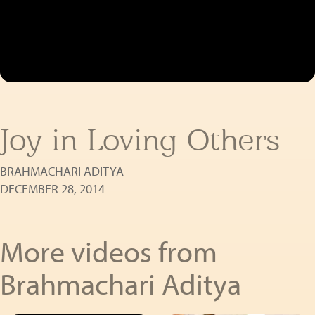
Joy in Loving Others
BRAHMACHARI ADITYA
DECEMBER 28, 2014
More videos from
Brahmachari Aditya