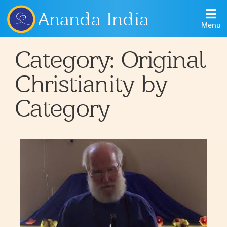
Ananda India
Menu
Category: Original
Christianity by
Category