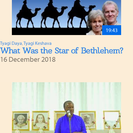
19:43
Tyagi Daya
,
Tyagi Keshava
What Was the Star of Bethlehem?
16 December 2018