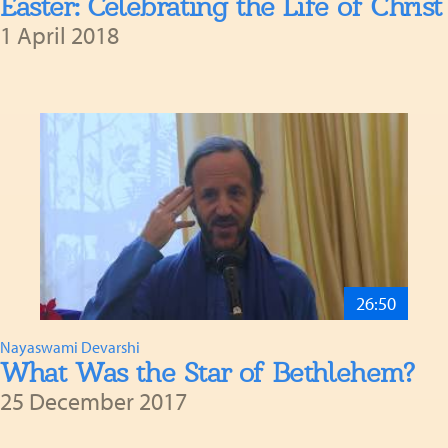
Easter: Celebrating the Life of Christ
1 April 2018
26:50
Nayaswami Devarshi
What Was the Star of Bethlehem?
25 December 2017