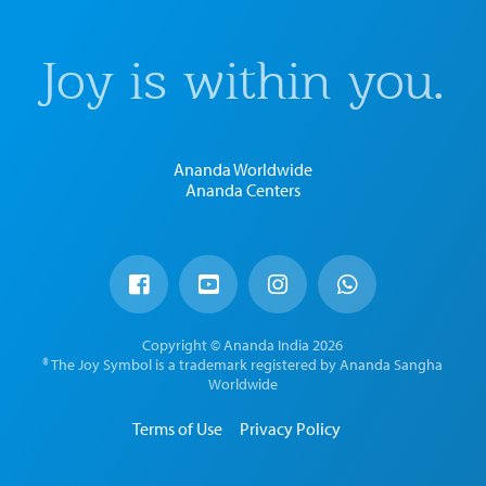
Joy is within you.
Ananda Worldwide
Ananda Centers
Copyright © Ananda India 2026
® The Joy Symbol is a trademark registered by Ananda Sangha
Worldwide
Terms of Use
Privacy Policy