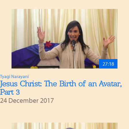
27:18
Tyagi Narayani
Jesus Christ: The Birth of an Avatar,
Part 3
24 December 2017