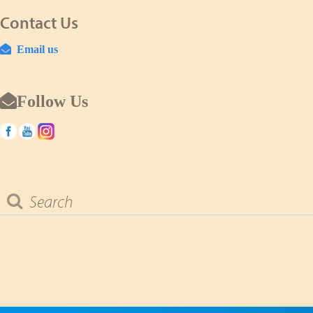
Contact Us
Email us
Follow Us
Search