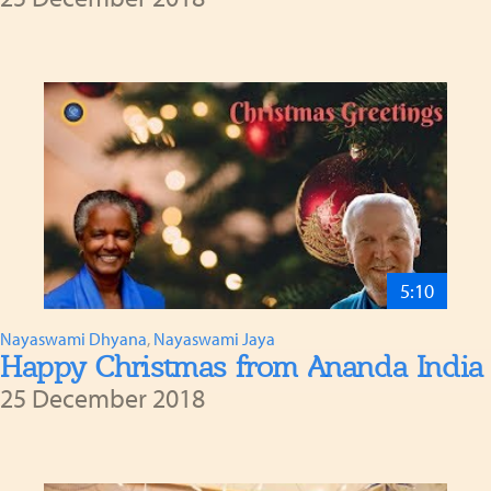
5:10
Nayaswami Dhyana
,
Nayaswami Jaya
Happy Christmas from Ananda India
25 December 2018