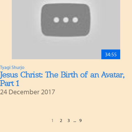
34:55
Tyagi Shurjo
Jesus Christ: The Birth of an Avatar,
Part 1
24 December 2017
1
2
3
...
9