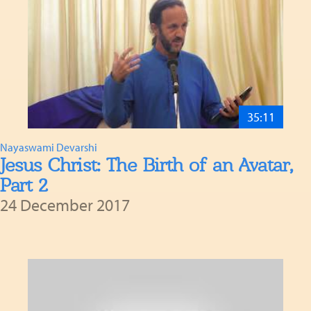
35:11
Nayaswami Devarshi
Jesus Christ: The Birth of an Avatar,
Part 2
24 December 2017