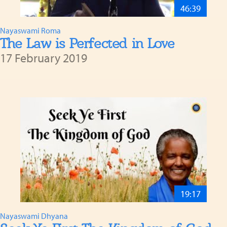
46:39
Nayaswami Roma
The Law is Perfected in Love
17 February 2019
19:17
Nayaswami Dhyana