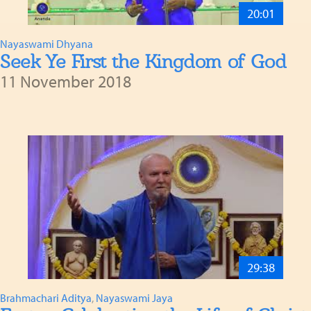
20:01
Nayaswami Dhyana
Seek Ye First the Kingdom of God
11 November 2018
29:38
Brahmachari Aditya
,
Nayaswami Jaya