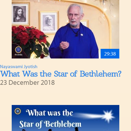
29:38
Nayaswami Jyotish
What Was the Star of Bethlehem?
23 December 2018