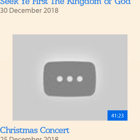
Seek Ye First The Kingdom of God
30 December 2018
41:23
Christmas Concert
25 December 2018