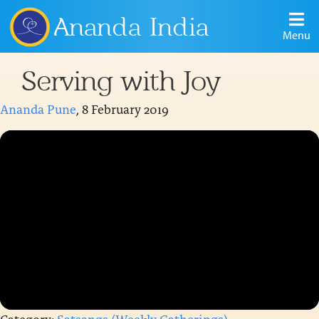
Ananda India
Menu
Serving with Joy
Ananda Pune
, 8 February 2019
Category:
Satsangs (Weekly Gatherings)