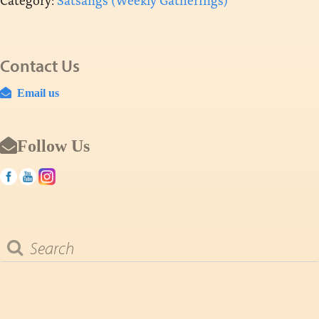
Contact Us
Email us
Follow Us
Search