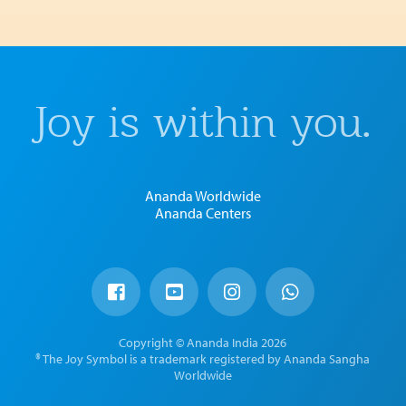
Joy is within you.
Ananda Worldwide
Ananda Centers
Copyright © Ananda India 2026
® The Joy Symbol is a trademark registered by Ananda Sangha
Worldwide