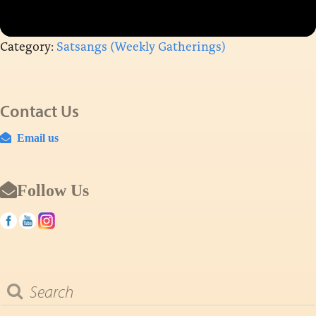
Category:
Satsangs (Weekly Gatherings)
Contact Us
Email us
Follow Us
Search