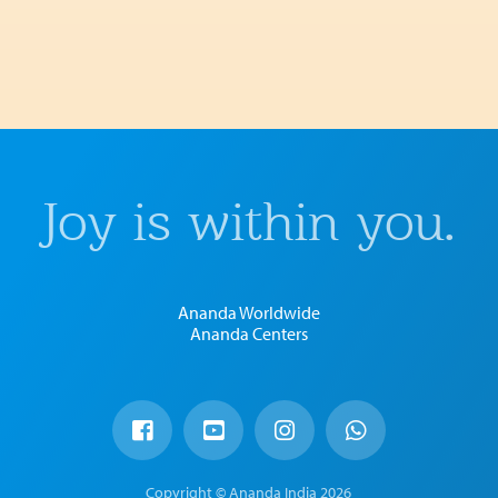
Joy is within you.
Ananda Worldwide
Ananda Centers
Copyright © Ananda India 2026