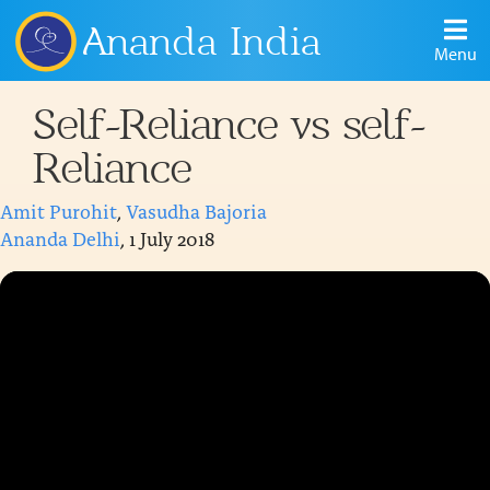
Ananda India
Menu
Self-Reliance vs self-
Reliance
Amit Purohit
,
Vasudha Bajoria
Ananda Delhi
, 1 July 2018