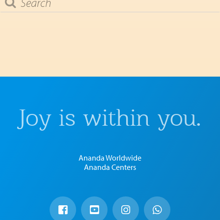
Joy is within you.
Ananda Worldwide
Ananda Centers