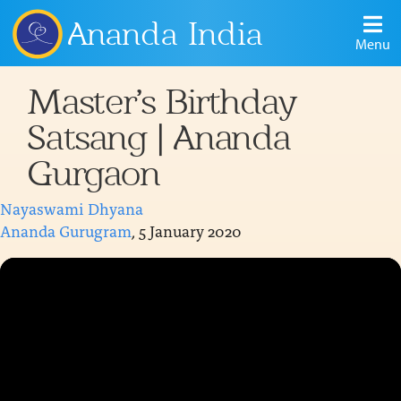
Ananda India
Menu
Master’s Birthday
Satsang | Ananda
Gurgaon
Nayaswami Dhyana
Ananda Gurugram
, 5 January 2020