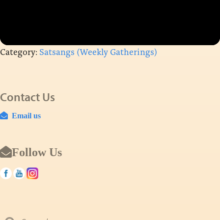
Category:
Satsangs (Weekly Gatherings)
Contact Us
Email us
Follow Us
Search