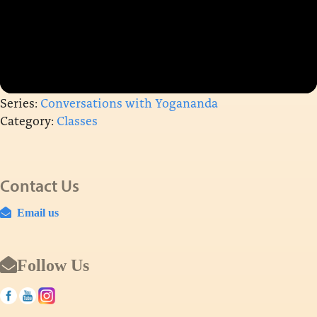
Series:
Conversations with Yogananda
Category:
Classes
Contact Us
Email us
Follow Us