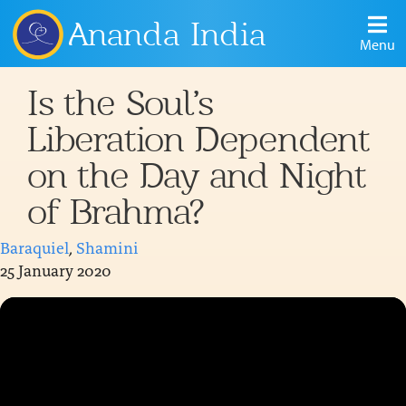
Ananda India
Menu
Is the Soul’s
Liberation Dependent
on the Day and Night
of Brahma?
Baraquiel
,
Shamini
25 January 2020