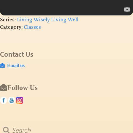
Series:
Living Wisely Living Well
Category:
Classes
Contact Us
Email us
Follow Us
Search