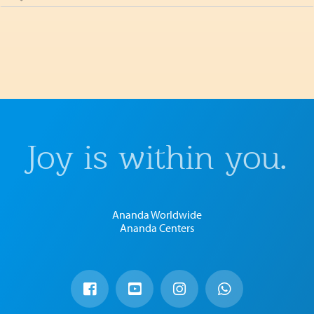
Joy is within you.
Ananda Worldwide
Ananda Centers