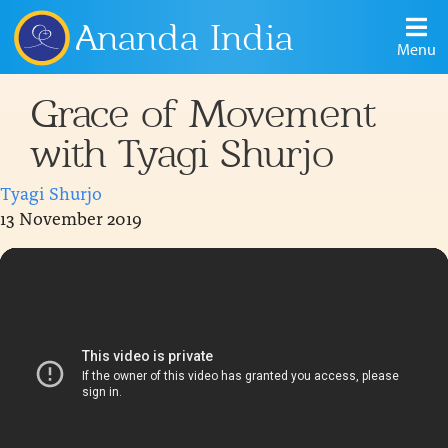
Ananda India
Menu
Grace of Movement
with Tyagi Shurjo
Tyagi Shurjo
13 November 2019