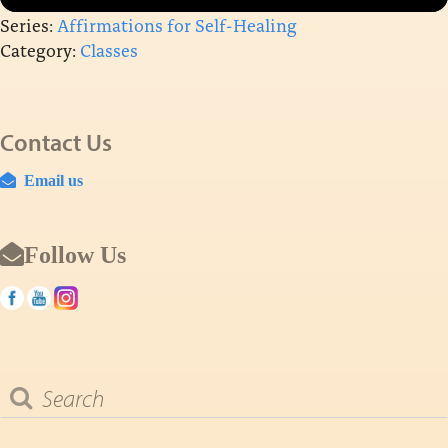
Series:
Affirmations for Self-Healing
Category:
Classes
Contact Us
Email us
Follow Us
Search