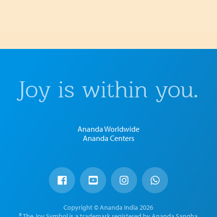
Joy is within you.
Ananda Worldwide
Ananda Centers
Copyright © Ananda India 2026
® The Joy Symbol is a trademark registered by Ananda Sangha