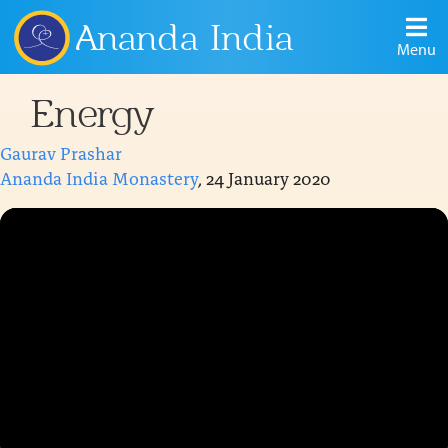
Ananda India
Menu
Energy
Gaurav Prashar
Ananda India Monastery
, 24 January 2020