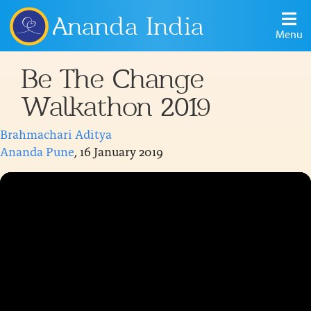
Ananda India
Menu
Be The Change
Walkathon 2019
Brahmachari Aditya
Ananda Pune
, 16 January 2019