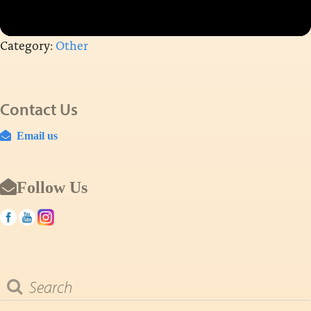
Category:
Other
Contact Us
Email us
Follow Us
Search