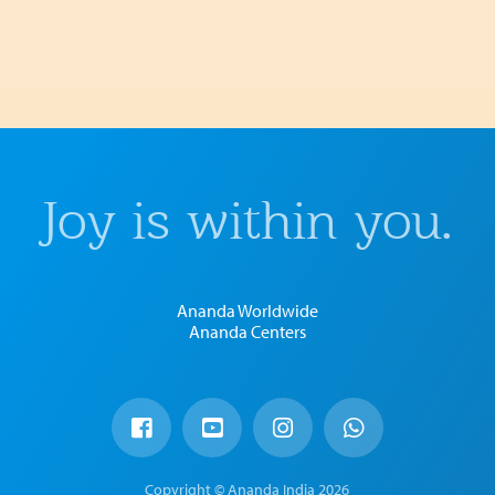
Joy is within you.
Ananda Worldwide
Ananda Centers
Copyright © Ananda India 2026