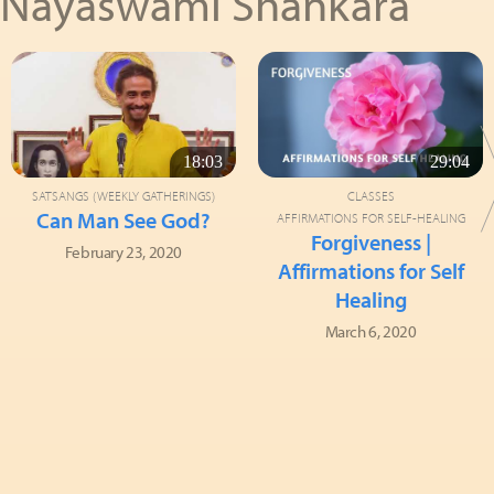
Nayaswami Shankara
18:03
29:04
SATSANGS (WEEKLY GATHERINGS)
CLASSES
Can Man See God?
AFFIRMATIONS FOR SELF-HEALING
Forgiveness |
February 23, 2020
Affirmations for Self
Healing
March 6, 2020