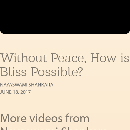
Without Peace, How is
Bliss Possible?
NAYASWAMI SHANKARA
JUNE 18, 2017
More videos from