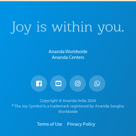
Joy is within you.
Ananda Worldwide
Ananda Centers
Copyright © Ananda India 2026
® The Joy Symbol is a trademark registered by Ananda Sangha
Worldwide
Terms of Use
Privacy Policy