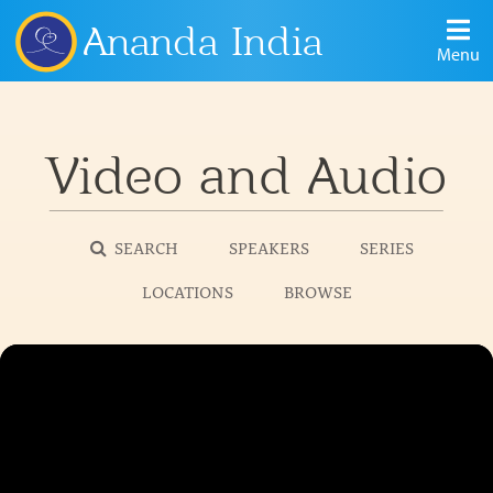
Ananda India
Menu
Video and Audio
SEARCH
SPEAKERS
SERIES
LOCATIONS
BROWSE