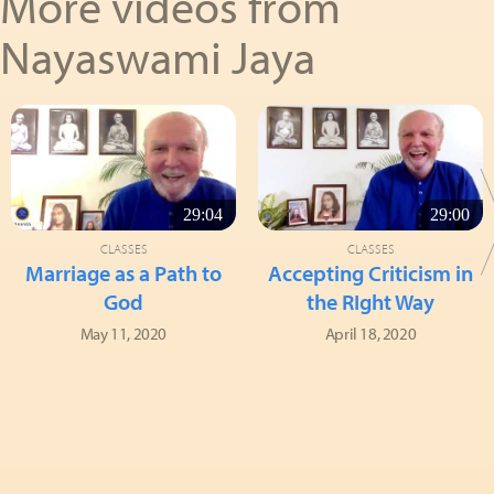
More videos from
Nayaswami Jaya
29:04
29:00
CLASSES
CLASSES
Marriage as a Path to
Accepting Criticism in
God
the RIght Way
May 11, 2020
April 18, 2020