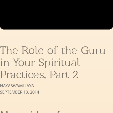
The Role of the Guru
in Your Spiritual
Practices, Part 2
NAYASWAMI JAYA
SEPTEMBER 13, 2014