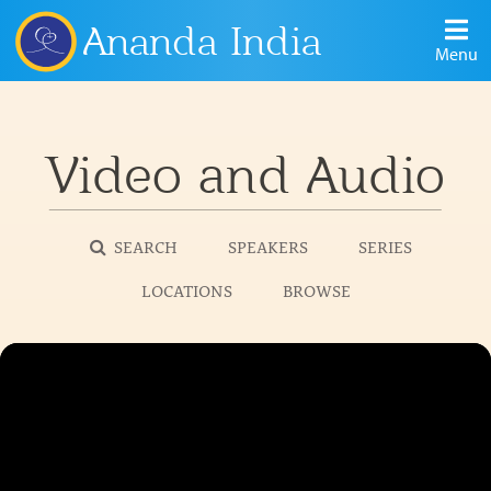
Ananda India
Menu
Video and Audio
SEARCH
SPEAKERS
SERIES
LOCATIONS
BROWSE