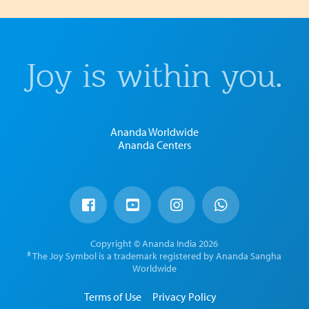
Joy is within you.
Ananda Worldwide
Ananda Centers
Copyright © Ananda India 2026
® The Joy Symbol is a trademark registered by Ananda Sangha
Worldwide
Terms of Use
Privacy Policy