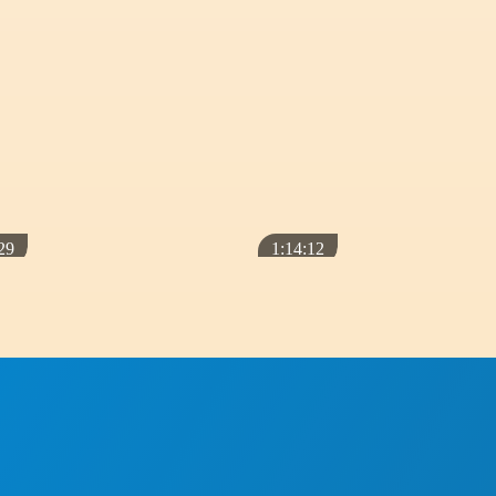
CLASSES
A TOUCH OF LIGHT
ou
Autobiography of a Yogi – How
the book changed my life
January 7, 2019
29
1:14:12
CLASSES
The Mission of the Masters and
Why Yogananda Came to the
West
February 3, 2020