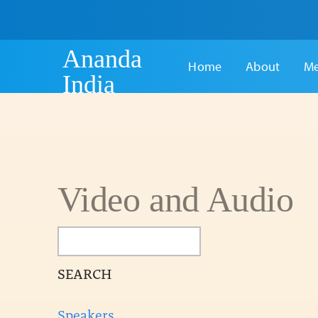
Ananda
Home
About
Me
India
Video and Audio
SEARCH
Speakers