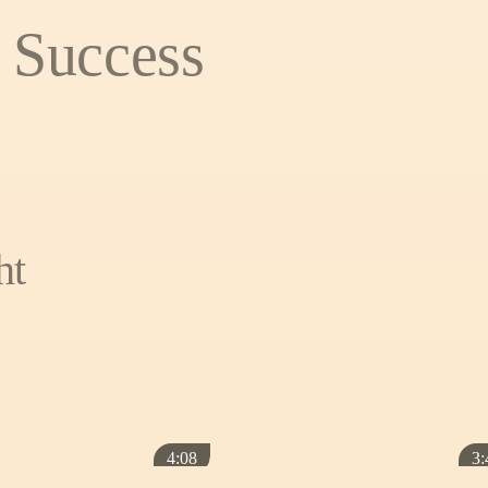
 Success
ht
4:08
3: