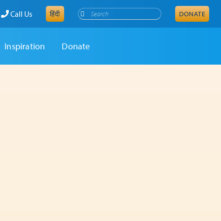
Search
Call Us
हिंदी
DONATE
Inspiration
Donate