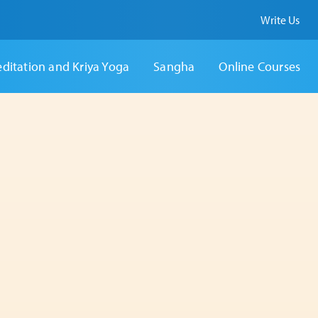
Write Us
ditation and Kriya Yoga
Sangha
Online Courses