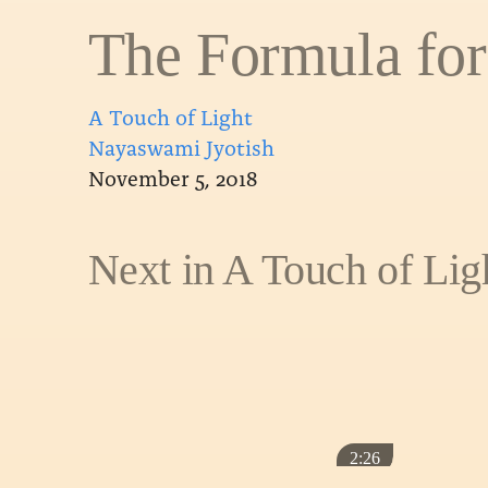
The Formula for
A Touch of Light
Nayaswami Jyotish
November 5, 2018
Next in A Touch of Lig
2:26