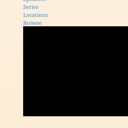
Series
Locations
Browse