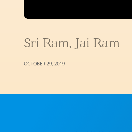
Sri Ram, Jai Ram
OCTOBER 29, 2019