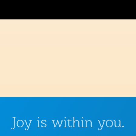
Joy is within you.