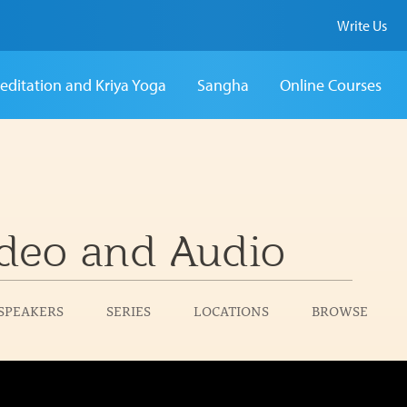
Write Us
editation and Kriya Yoga
Sangha
Online Courses
deo and Audio
SPEAKERS
SERIES
LOCATIONS
BROWSE