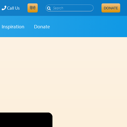
Search
Call Us
हिंदी
DONATE
Inspiration
Donate