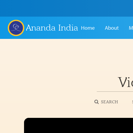
Ananda India
Home
About
M
Vi
SEARCH