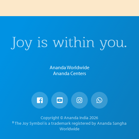
Joy is within you.
Ananda Worldwide
Ananda Centers
Copyright © Ananda India 2026
® The Joy Symbol is a trademark registered by Ananda Sangha
Worldwide