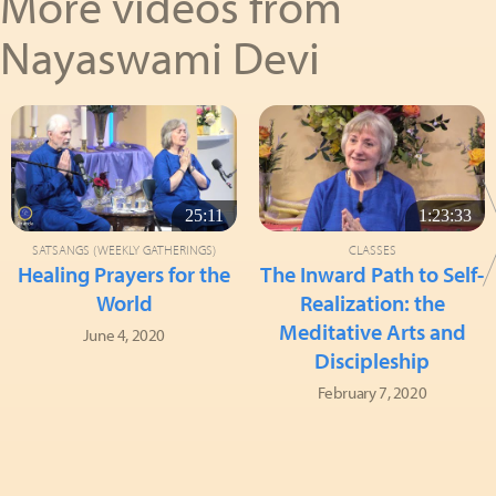
More videos from
Nayaswami Devi
25:11
1:23:33
SATSANGS (WEEKLY GATHERINGS)
CLASSES
Healing Prayers for the
The Inward Path to Self-
World
Realization: the
Meditative Arts and
June 4, 2020
Discipleship
February 7, 2020