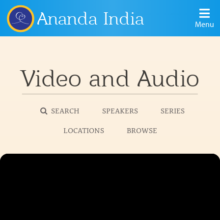
Ananda India
Menu
Video and Audio
SEARCH
SPEAKERS
SERIES
LOCATIONS
BROWSE