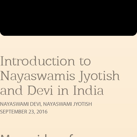
Introduction to
Nayaswamis Jyotish
and Devi in India
NAYASWAMI DEVI
,
NAYASWAMI JYOTISH
SEPTEMBER 23, 2016