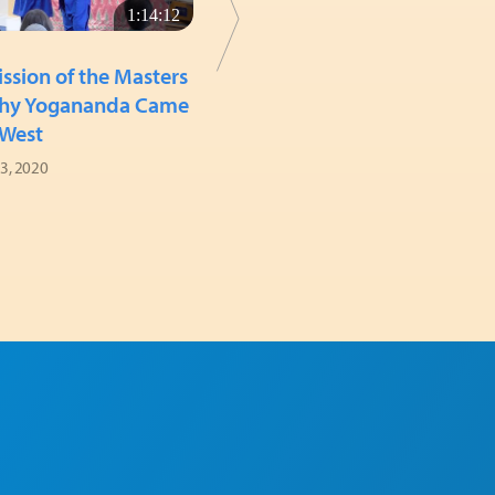
1:14:12
33:30
SATSANGS (WEEKLY GATHERINGS)
ssion of the Masters
How Devotees Rise
hy Yogananda Came
June 14, 2020
 West
 3, 2020