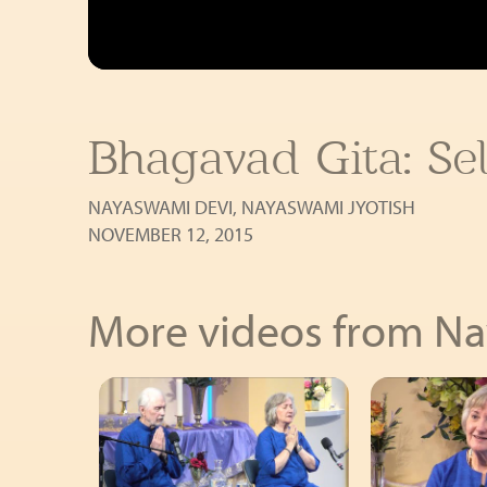
Bhagavad Gita: Sel
NAYASWAMI DEVI
,
NAYASWAMI JYOTISH
NOVEMBER 12, 2015
More videos from N