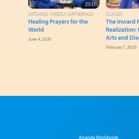
25:11
SATSANGS (WEEKLY GATHERINGS)
CLASSES
Healing Prayers for the
The Inward P
World
Realization:
Arts and Dis
June 4, 2020
February 7, 2020
Ananda Worldwide