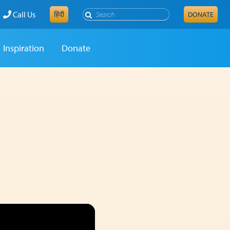
Search
Call Us
हिंदी
DONATE
Inspiration
Donate