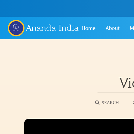
Ananda India
Home
About
M
Vi
SEARCH