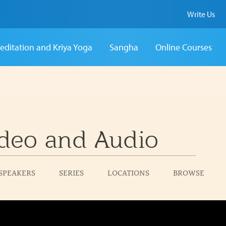
Write Us
editation and Kriya Yoga
Sangha
Online Courses
deo and Audio
SPEAKERS
SERIES
LOCATIONS
BROWSE