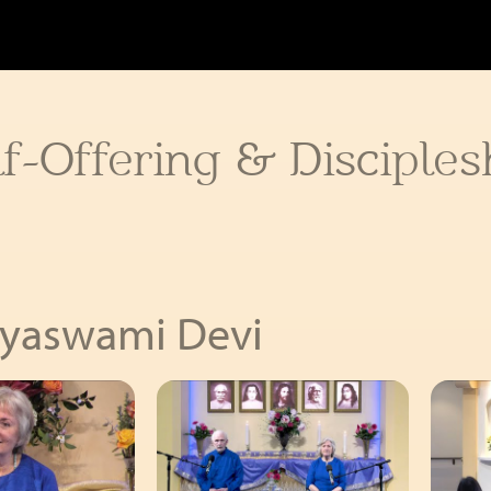
f-Offering & Disciples
ayaswami Devi