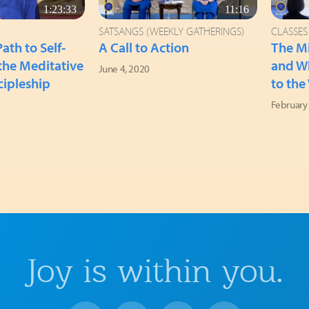
1:23:33
11:16
SATSANGS (WEEKLY GATHERINGS)
CLASSES
ath to Self-
A Call to Action
The Mi
 the Meditative
and W
June 4, 2020
cipleship
to the
February
Joy is within you.