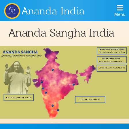
Ananda India
Menu
Ananda Sangha India