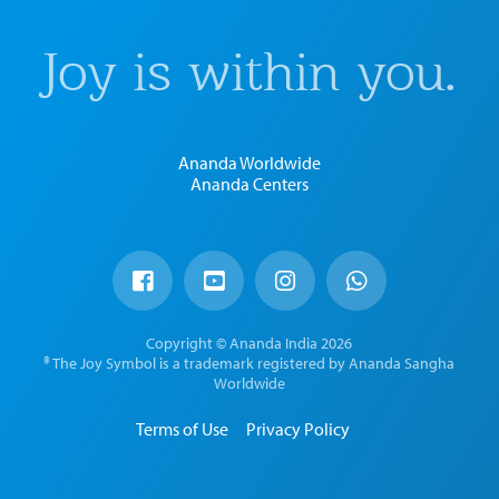
Joy is within you.
Ananda Worldwide
Ananda Centers
Copyright © Ananda India 2026
® The Joy Symbol is a trademark registered by Ananda Sangha
Worldwide
Terms of Use
Privacy Policy